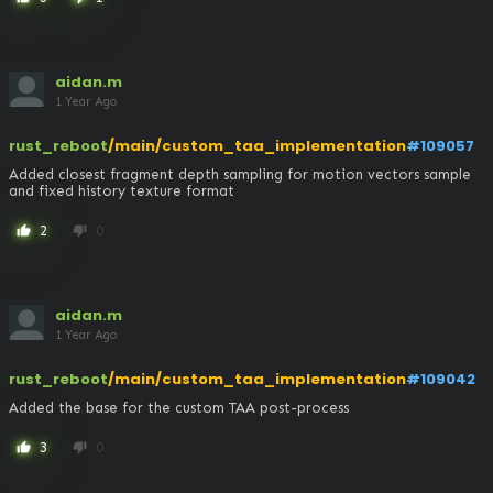
aidan.m
1 Year Ago
rust_reboot
/main/custom_taa_implementation
#109057
Added closest fragment depth sampling for motion vectors sample 
and fixed history texture format
2
0
thumb_up
thumb_down
aidan.m
1 Year Ago
rust_reboot
/main/custom_taa_implementation
#109042
Added the base for the custom TAA post-process
3
0
thumb_up
thumb_down