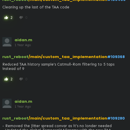
Cleaning up the last of the TAA code
2
0
thumb_up
thumb_down
aidan.m
1 Year Ago
rust_reboot
/main/custom_taa_implementation
#109368
Reduced TAA history sample's Catmull-Rom filtering to 5 taps 
instead of 9
2
0
thumb_up
thumb_down
aidan.m
1 Year Ago
rust_reboot
/main/custom_taa_implementation
#109280
- Removed the jitter spread convar as it's no londer needed
