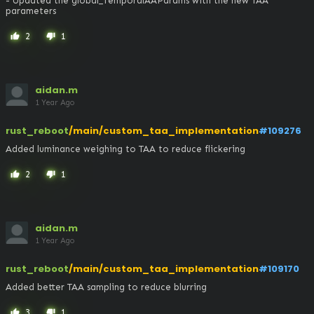
- Updated the global_TemporalAAParams with the new TAA 
parameters
2
1
thumb_up
thumb_down
aidan.m
1 Year Ago
rust_reboot
/main/custom_taa_implementation
#109276
Added luminance weighing to TAA to reduce flickering
2
1
thumb_up
thumb_down
aidan.m
1 Year Ago
rust_reboot
/main/custom_taa_implementation
#109170
Added better TAA sampling to reduce blurring
3
1
thumb_up
thumb_down