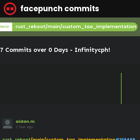
facepunch commits
rust_reboot/main/custom_taa_implementation
ANCH
7 Commits over 0 Days -
Infinitycph
!
aidan.m
1 Year Ago
rust_reboot
/main/custom_taa_implementation
#109466