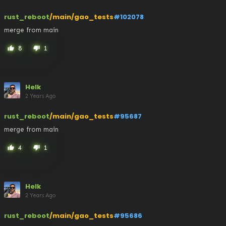
rust_reboot
/main/gao_tests
#102078
merge from main
8
1
thumb_up
thumb_down
Helk
2 Years Ago
rust_reboot
/main/gao_tests
#95687
merge from main
4
1
thumb_up
thumb_down
Helk
2 Years Ago
rust_reboot
/main/gao_tests
#95686