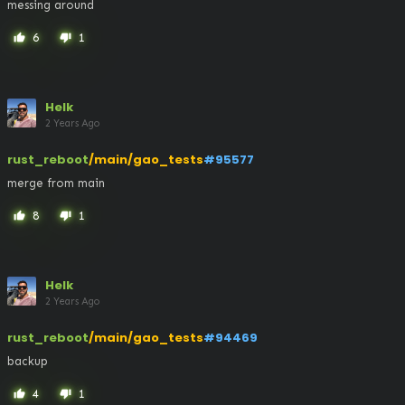
messing around
6
1
thumb_up
thumb_down
Helk
2 Years Ago
rust_reboot
/main/gao_tests
#95577
merge from main
8
1
thumb_up
thumb_down
Helk
2 Years Ago
rust_reboot
/main/gao_tests
#94469
backup
4
1
thumb_up
thumb_down