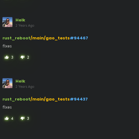
Helk
2 Years Ago
rust_reboot
/main/gao_tests
#94467
fixes
3
2
thumb_up
thumb_down
Helk
2 Years Ago
rust_reboot
/main/gao_tests
#94437
fixes
4
3
thumb_up
thumb_down