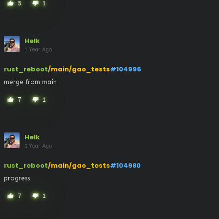
5
1
thumb_up
thumb_down
Helk
1 Year Ago
rust_reboot
/main/gao_tests
#104996
merge from main
7
1
thumb_up
thumb_down
Helk
1 Year Ago
rust_reboot
/main/gao_tests
#104980
progress
7
1
thumb_up
thumb_down