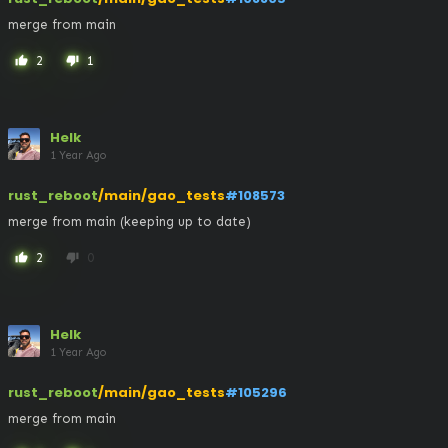
merge from main
2
1
thumb_up
thumb_down
Helk
1 Year Ago
rust_reboot
/main/gao_tests
#108573
merge from main (keeping up to date)
2
0
thumb_up
thumb_down
Helk
1 Year Ago
rust_reboot
/main/gao_tests
#105296
merge from main