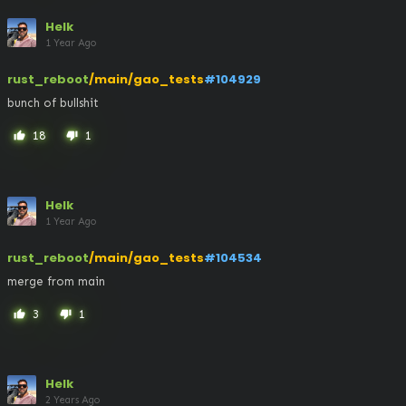
Helk
1 Year Ago
rust_reboot
/main/gao_tests
#104929
bunch of bullshit
18
1
thumb_up
thumb_down
Helk
1 Year Ago
rust_reboot
/main/gao_tests
#104534
merge from main
3
1
thumb_up
thumb_down
Helk
2 Years Ago