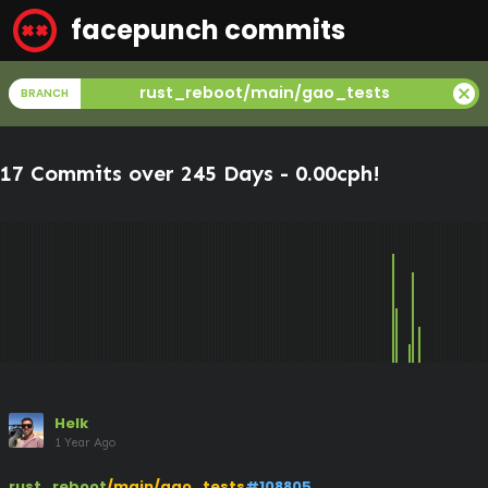
facepunch commits
cancel
rust_reboot/main/gao_tests
BRANCH
17 Commits over 245 Days -
0.00cph
!
Helk
1 Year Ago
rust_reboot
/main/gao_tests
#108805