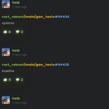
Helk
2 Years Ago
rust_reboot
/main/gao_tests
#94434
updates
4
2
thumb_up
thumb_down
Helk
2 Years Ago
rust_reboot
/main/gao_tests
#94425
baseline
5
2
thumb_up
thumb_down
Helk
2 Years Ago