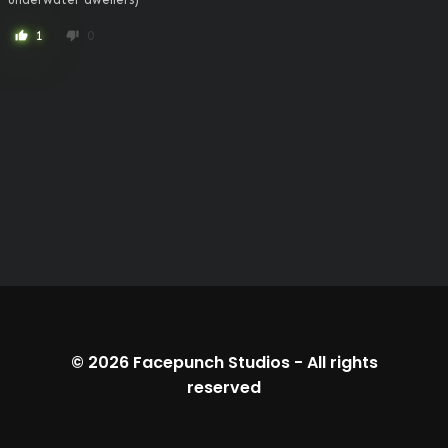
1
0
thumb_up
thumb_down
© 2026
Facepunch Studios
-
All rights
reserved