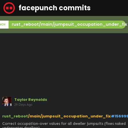
facepunch commits
rust_reboot/main/jumpsuit_occupation_under_fix
NCH
Taylor Reynolds
29 Days Ago
rust_reboot
/main/jumpsuit_occupation_under_fix
#15699
Correct occupation-over values for all dweller jumpsuits (fixes naked 
underwater dwellers)