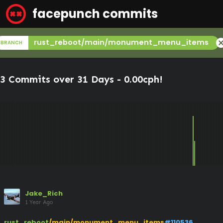
facepunch commits
canc
rust_reboot/main/monument_menu_items
BRANCH
3 Commits over 31 Days -
0.00cph
!
Jake_Rich
1 Year Ago
rust_reboot
/main/monument_menu_items
#110536