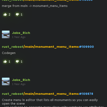
merge from main -> monument_menu_items
2
1
thumb_up
thumb_down
Jake_Rich
1 Year Ago
rust_reboot
/main/monument_menu_items
#109900
Codegen
1
1
thumb_up
thumb_down
Jake_Rich
1 Year Ago
rust_reboot
/main/monument_menu_items
#109878
Create menu in editor that lists all monuments so you can easily 
open the scene
