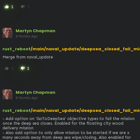
1
0
thumb_up
thumb_down
Martyn Chapman
8 Months Ago
rust_reboot
/main/naval_update/deepsea_closed_fail_mi
Merge from naval_update
0
1
thumb_up
thumb_down
Martyn Chapman
8 Months Ago
rust_reboot
/main/naval_update/deepsea_closed_fail_mi
- Add option on 'GoToDeepSea' objective types to fail the mission 
once the deep sea closes. Enabled for the floating city wood 
delivery mission

- Also add option to only allow mission to be started if we are x 
many seconds away from deep sea wipe/closing. Also enabled for 