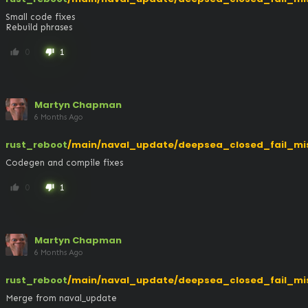
Small code fixes

Rebuild phrases
0
1
thumb_up
thumb_down
Martyn Chapman
6 Months Ago
rust_reboot
/main/naval_update/deepsea_closed_fail_mi
Codegen and compile fixes
0
1
thumb_up
thumb_down
Martyn Chapman
6 Months Ago
rust_reboot
/main/naval_update/deepsea_closed_fail_mi
Merge from naval_update