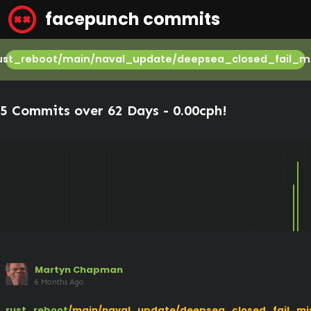
facepunch commits
ust_reboot/main/naval_update/deepsea_closed_fail_mi
5 Commits over 62 Days -
0.00cph
!
Martyn Chapman
6 Months Ago
rust_reboot
/main/naval_update/deepsea_closed_fail_mi