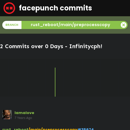
facepunch commits
cancel
rust_reboot/main/preprocesscopy
BRANCH
2 Commits over 0 Days -
Infinitycph
!
lamalove
7 Years Ago
rust_reboot
/main/preprocesscopy
#35674