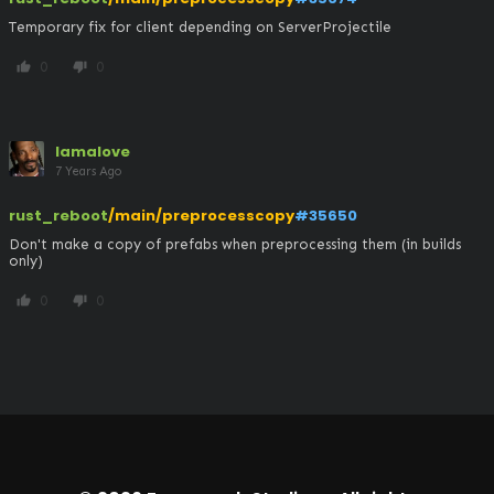
Temporary fix for client depending on ServerProjectile
0
0
thumb_up
thumb_down
lamalove
7 Years Ago
rust_reboot
/main/preprocesscopy
#35650
Don't make a copy of prefabs when preprocessing them (in builds 
only)
0
0
thumb_up
thumb_down