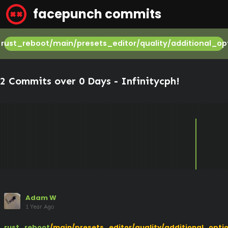
facepunch commits
rust_reboot/main/presets_editor/quality/additional_op
2 Commits over 0 Days -
Infinitycph
!
Adam W
1 Year Ago
rust_reboot
/main/presets_editor/quality/additional_opti