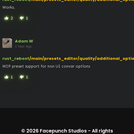
Works.
2
1
thumb_up
thumb_down
Adam W
1 Year Ago
rust_reboot
/main/presets_editor/quality/additional_opti
WIP preset support for non UI convar options
1
1
thumb_up
thumb_down
© 2026
Facepunch Studios
-
All rights