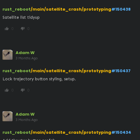
rust_reboot
/main/satellite_crash/prototyping
#150438
Satellite list tidyup
0
0
thumb_up
thumb_down
Adam W
3 Months Ago
rust_reboot
/main/satellite_crash/prototyping
#150437
Lock trajectory button styling, setup.
0
0
thumb_up
thumb_down
Adam W
3 Months Ago
rust_reboot
/main/satellite_crash/prototyping
#150434