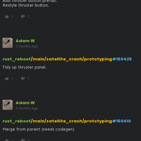
Add thruster button prefab.

Restyle thruster button.
0
0
thumb_up
thumb_down
Adam W
3 Months Ago
rust_reboot
/main/satellite_crash/prototyping
#150425
Tidy up thruster panel.
0
0
thumb_up
thumb_down
Adam W
3 Months Ago
rust_reboot
/main/satellite_crash/prototyping
#150410
Merge from parent (needs codegen)
0
0
thumb_up
thumb_down