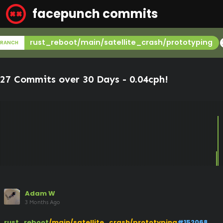
facepunch commits
ca
rust_reboot/main/satellite_crash/prototyping
BRANCH
27 Commits over 30 Days -
0.04cph
!
Adam W
3 Months Ago
rust_reboot
/main/satellite_crash/prototyping
#152068