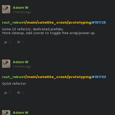
Adam W
3 Months Ago
rust_reboot
/main/satellite_crash/prototyping
#151725
Some UI refactor, dedicated prefabs.

More cleanup, add convar to toggle free scrap/power up.
0
0
thumb_up
thumb_down
Adam W
3 Months Ago
rust_reboot
/main/satellite_crash/prototyping
#151703
Quick refactor
0
0
thumb_up
thumb_down
Adam W