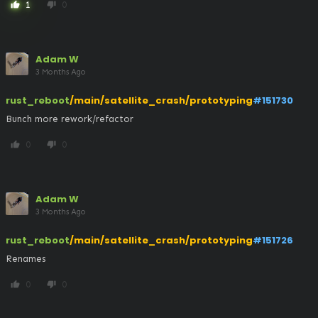
1
0
thumb_up
thumb_down
Adam W
3 Months Ago
rust_reboot
/main/satellite_crash/prototyping
#151730
Bunch more rework/refactor
0
0
thumb_up
thumb_down
Adam W
3 Months Ago
rust_reboot
/main/satellite_crash/prototyping
#151726
Renames
0
0
thumb_up
thumb_down