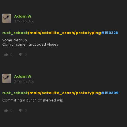
Adam W
3 Months Ago
rust_reboot
/main/satellite_crash/prototyping
#150328
Some cleanup.

Convar some hardcoded vlaues
0
0
thumb_up
thumb_down
Adam W
3 Months Ago
rust_reboot
/main/satellite_crash/prototyping
#150309
Commiting a bunch of shelved wip
0
0
thumb_up
thumb_down