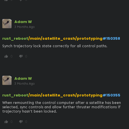
Adam W
3 Months Ago
rust_reboot
/main/satellite_crash/prototyping
#150358
Synch trajectory lock state correctly for all control paths.
0
0
thumb_up
thumb_down
Adam W
3 Months Ago
rust_reboot
/main/satellite_crash/prototyping
#150355
When remounting the control computer after a satellite has been 
selected, sync controls and allow further thruster modifications if 
trajectory hasn't been locked.
0
0
thumb_up
thumb_down