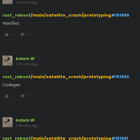
3 Months Ago
rust_reboot
/main/satellite_crash/prototyping
#151686
Manifest
0
0
thumb_up
thumb_down
Adam W
3 Months Ago
rust_reboot
/main/satellite_crash/prototyping
#151682
Codegen
0
0
thumb_up
thumb_down
Adam W
3 Months Ago
rust_reboot
/main/satellite_crash/prototyping
#151681