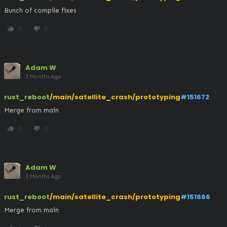
Bunch of compile fixes
0
0
thumb_up
thumb_down
Adam W
3 Months Ago
rust_reboot
/main/satellite_crash/prototyping
#151672
Merge from main
0
0
thumb_up
thumb_down
Adam W
3 Months Ago
rust_reboot
/main/satellite_crash/prototyping
#151666
Merge from main