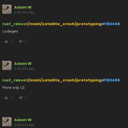
Adam W
3 Months Ago
rust_reboot
/main/satellite_crash/prototyping
#150466
codegen
0
0
thumb_up
thumb_down
Adam W
3 Months Ago
rust_reboot
/main/satellite_crash/prototyping
#150465
More wip UI
0
0
thumb_up
thumb_down
Adam W
3 Months Ago