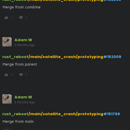
Merge from combine
0
0
thumb_up
thumb_down
Adam W
3 Months Ago
rust_reboot
/main/satellite_crash/prototyping
#152009
Merge from parent
0
0
thumb_up
thumb_down
Adam W
3 Months Ago
rust_reboot
/main/satellite_crash/prototyping
#151768
Merge from main