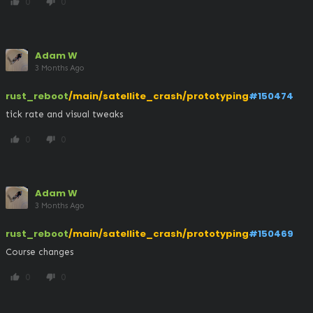
0
0
thumb_up
thumb_down
Adam W
3 Months Ago
rust_reboot
/main/satellite_crash/prototyping
#150474
tick rate and visual tweaks
0
0
thumb_up
thumb_down
Adam W
3 Months Ago
rust_reboot
/main/satellite_crash/prototyping
#150469
Course changes
0
0
thumb_up
thumb_down