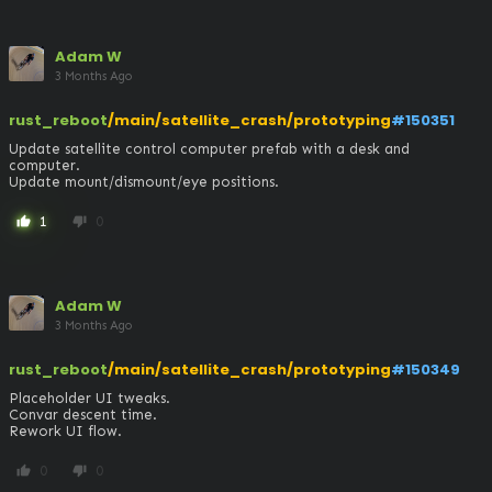
Adam W
3 Months Ago
rust_reboot
/main/satellite_crash/prototyping
#150351
Update satellite control computer prefab with a desk and 
computer. 

Update mount/dismount/eye positions.
1
0
thumb_up
thumb_down
Adam W
3 Months Ago
rust_reboot
/main/satellite_crash/prototyping
#150349
Placeholder UI tweaks.

Convar descent time.

Rework UI flow.
0
0
thumb_up
thumb_down