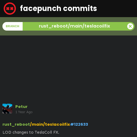
facepunch commits
cancel
rust_reboot/main/teslacoilfix
BRANCH
Petur
1 Year Ago
rust_reboot
/main/teslacoilfix
#122633
LOD changes to TeslaCoil FX.