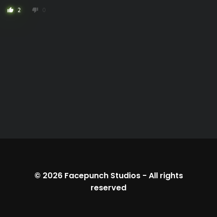
2
0
thumb_up
thumb_down
© 2026
Facepunch Studios
-
All rights
reserved