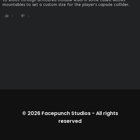
mountables to set a custom size for the player's capsule collider.
0
0
thumb_up
thumb_down
© 2026
Facepunch Studios
-
All rights
reserved