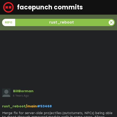
facepunch commits
cancel
rust_reboot
REPO
BillBorman
6 Years Ago
rust_reboot
/main
#53468
Merge fix for server-side projectiles (autoturrets, NPCs) being able 
to shoot through armoured module walls in some cases. Allows 