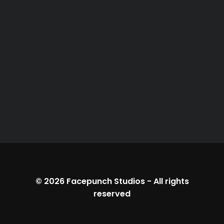
© 2026
Facepunch Studios
-
All rights
reserved