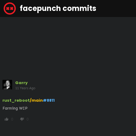
facepunch commits
Garry
11 Years Ago
rust_reboot
/main
#8811
Farming WIP
0
0
thumb_up
thumb_down