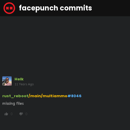
facepunch commits
Helk
11 Years Ago
rust_reboot
/main/multiammo
#8046
missing files
0
0
thumb_up
thumb_down