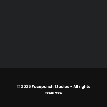
© 2026
Facepunch Studios
-
All rights
reserved