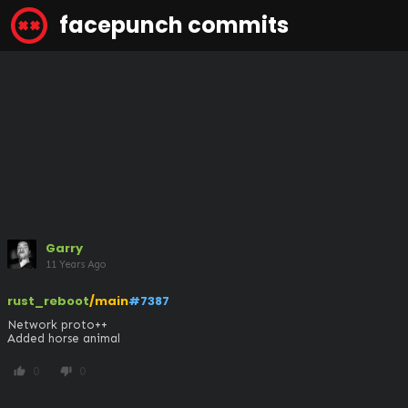
facepunch commits
Garry
11 Years Ago
rust_reboot
/main
#7387
Network proto++

Added horse animal
0
0
thumb_up
thumb_down