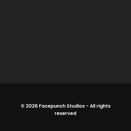
© 2026
Facepunch Studios
-
All rights
reserved