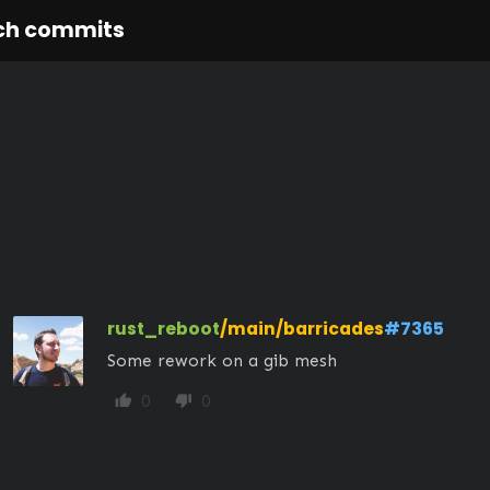
ch commits
rust_reboot
/main/barricades
#7365
Some rework on a gib mesh
0
0
thumb_up
thumb_down