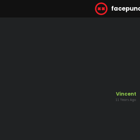
facepun
Vincent
11 Years Ago