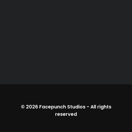
© 2026
Facepunch Studios
-
All rights
reserved