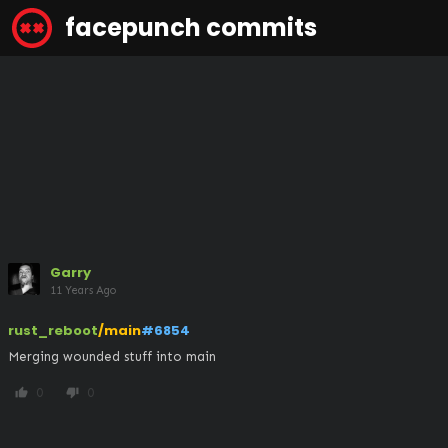
facepunch commits
Garry
11 Years Ago
rust_reboot
/main
#6854
Merging wounded stuff into main
0
0
thumb_up
thumb_down