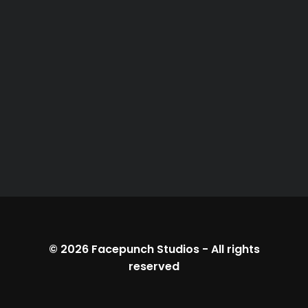
© 2026
Facepunch Studios
-
All rights
reserved