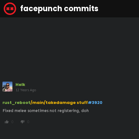
facepunch commits
Helk
12 Years Ago
rust_reboot
/main/takedamage stuff
#3920
Fixed melee sometimes not registering, doh
0
0
thumb_up
thumb_down