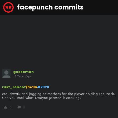
facepunch commits
gooseman
12 Years Ago
rust_reboot
/main
#2328
crouchwalk and jogging animations for the player holding The Rock. 
Can you smell what Dwayne Johnson is cooking?
0
0
thumb_up
thumb_down