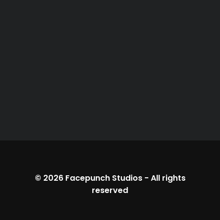
© 2026
Facepunch Studios
-
All rights
reserved