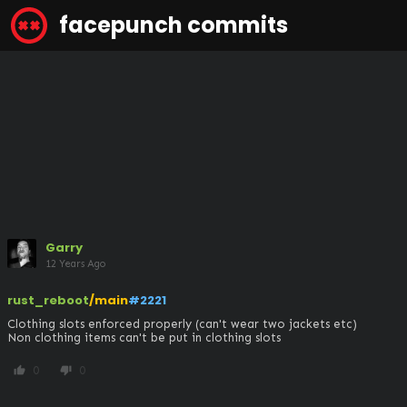
facepunch commits
Garry
12 Years Ago
rust_reboot
/main
#2221
Clothing slots enforced properly (can't wear two jackets etc)

Non clothing items can't be put in clothing slots
0
0
thumb_up
thumb_down