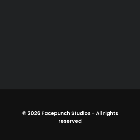
© 2026
Facepunch Studios
-
All rights
reserved