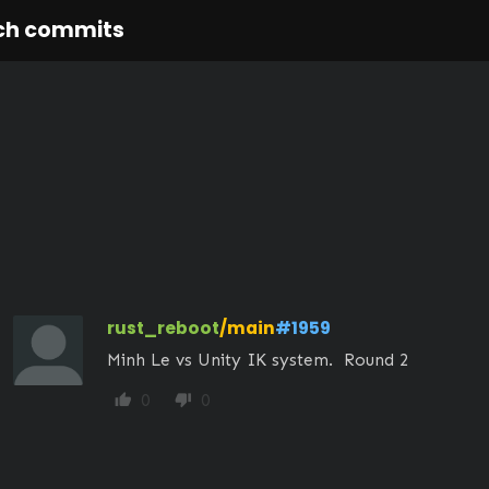
ch commits
rust_reboot
/main
#1959
Minh Le vs Unity IK system.  Round 2
0
0
thumb_up
thumb_down