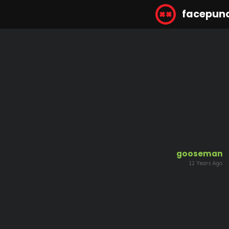
facepun
gooseman
12 Years Ago