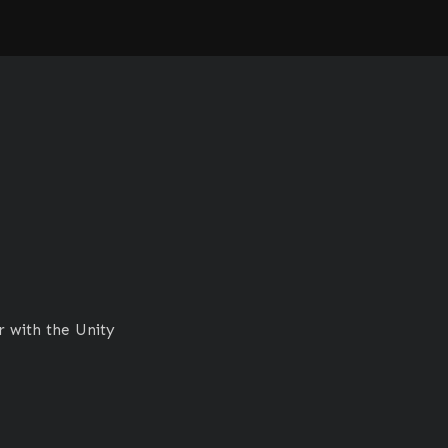
 with the Unity 