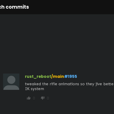
ch commits
rust_reboot
/main
#1955
tweaked the rifle animations so they jive better
IK system
0
0
thumb_up
thumb_down