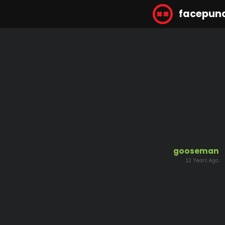
facepun
gooseman
12 Years Ago