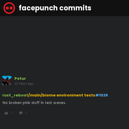
facepunch commits
Petur
12 Years Ago
rust_reboot
/main/biome environment tests
#1026
No broken pink stuff in test scenes.
0
0
thumb_up
thumb_down