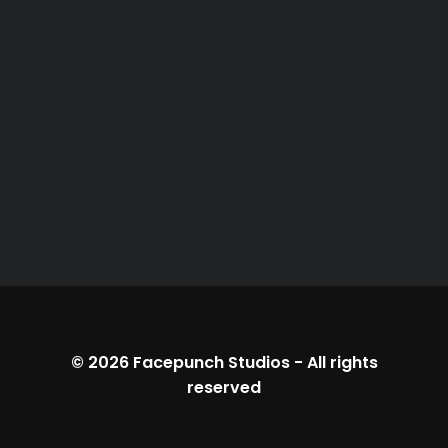
© 2026
Facepunch Studios
-
All rights
reserved