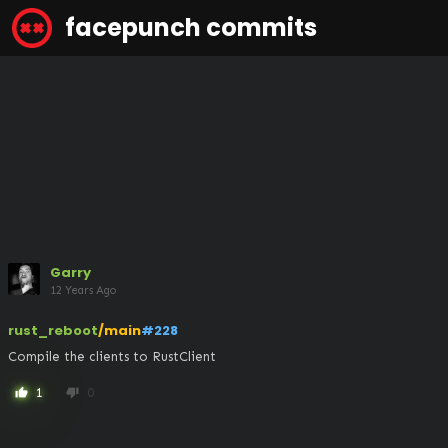
facepunch commits
Garry
12 Years Ago
rust_reboot
/main
#228
Compile the clients to RustClient
1
0
thumb_up
thumb_down