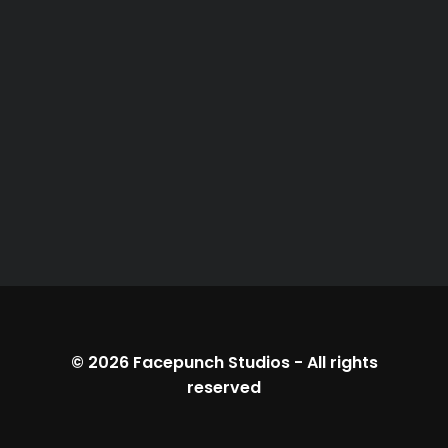
© 2026
Facepunch Studios
-
All rights
reserved