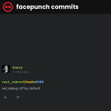
facepunch commits
Garry
12 Years Ago
rust_reboot
/main
#189
net.debug off by default
0
0
thumb_up
thumb_down