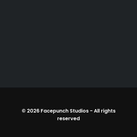
© 2026
Facepunch Studios
-
All rights
reserved