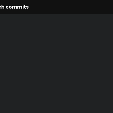
ch commits