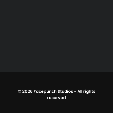
© 2026
Facepunch Studios
-
All rights
reserved