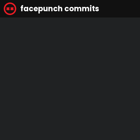
facepunch commits