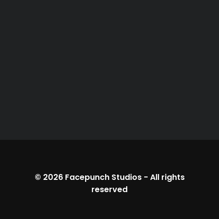
© 2026
Facepunch Studios
-
All rights
reserved