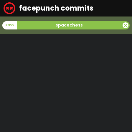
facepunch commits
cancel
spacechess
REPO