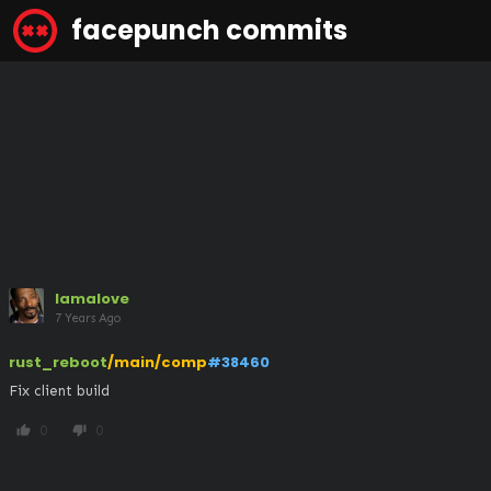
facepunch commits
lamalove
7 Years Ago
rust_reboot
/main/comp
#38460
Fix client build
0
0
thumb_up
thumb_down