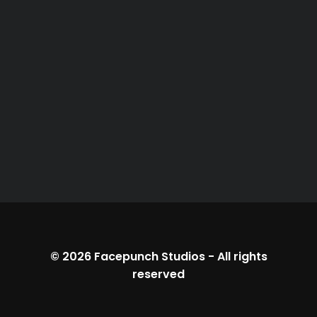
© 2026
Facepunch Studios
-
All rights
reserved