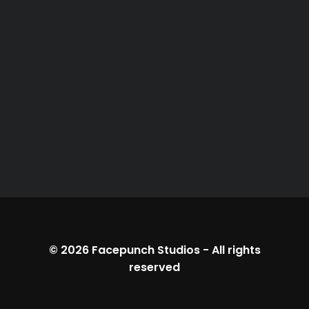
© 2026
Facepunch Studios
-
All rights
reserved