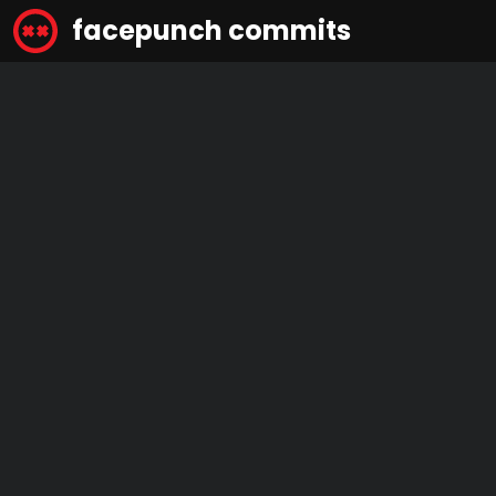
facepunch commits