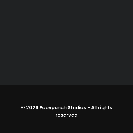
© 2026
Facepunch Studios
-
All rights
reserved