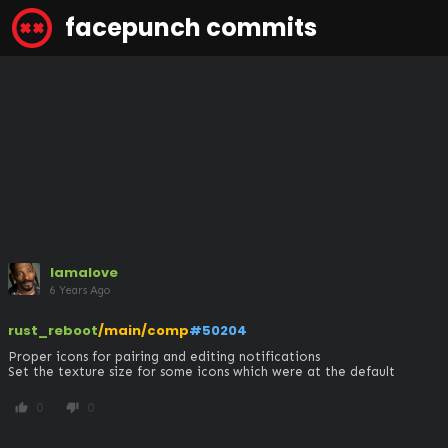
facepunch commits
lamalove
6 Years Ago
rust_reboot
/main/comp
#50204
Proper icons for pairing and editing notifications

Set the texture size for some icons which were at the default
0
0
thumb_up
thumb_down