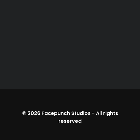
© 2026
Facepunch Studios
-
All rights
reserved