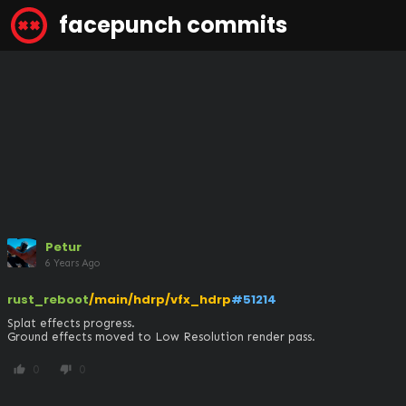
facepunch commits
Petur
6 Years Ago
rust_reboot
/main/hdrp/vfx_hdrp
#51214
Splat effects progress.

Ground effects moved to Low Resolution render pass.
0
0
thumb_up
thumb_down