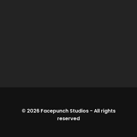
© 2026
Facepunch Studios
-
All rights
reserved