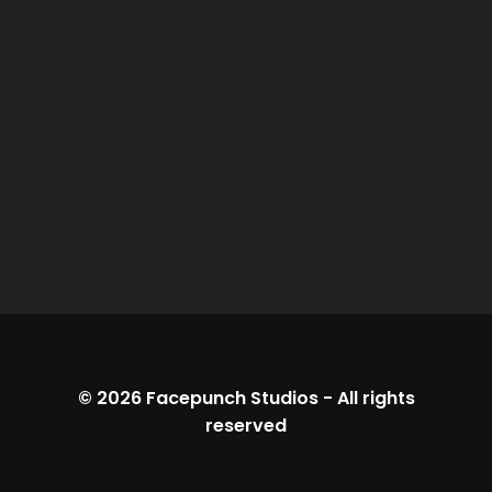
© 2026
Facepunch Studios
-
All rights
reserved