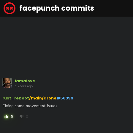
facepunch commits
lamalove
6 Years Ago
rust_reboot
/main/drone
#56399
Fixing some movement issues
5
0
thumb_up
thumb_down