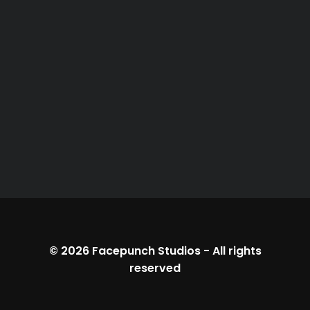
© 2026
Facepunch Studios
-
All rights
reserved