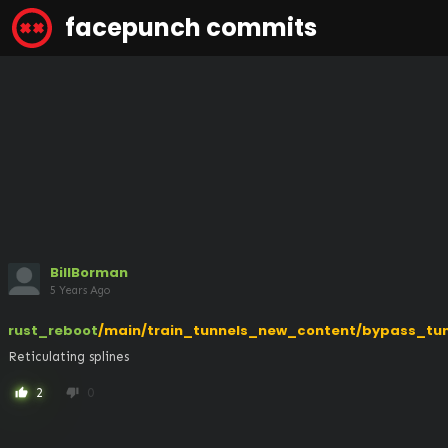
facepunch commits
BillBorman
5 Years Ago
rust_reboot
/main/train_tunnels_new_content/bypass_tun
Reticulating splines
2
0
thumb_up
thumb_down