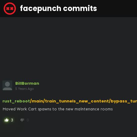
facepunch commits
BillBorman
5 Years Ago
rust_reboot
/main/train_tunnels_new_content/bypass_tun
Moved Work Cart spawns to the new maintenance rooms
3
0
thumb_up
thumb_down