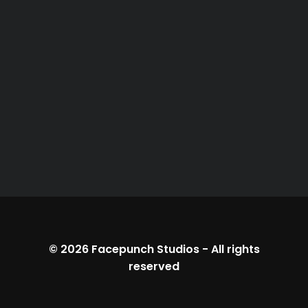
© 2026
Facepunch Studios
-
All rights
reserved