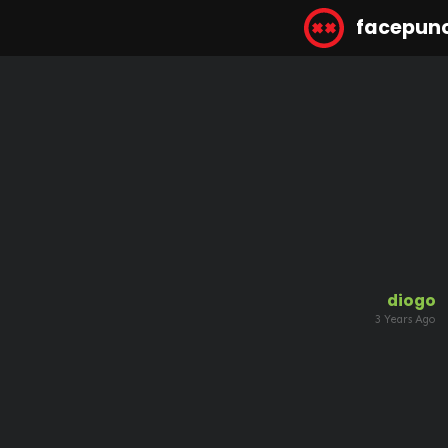
facepun
diogo
3 Years Ago