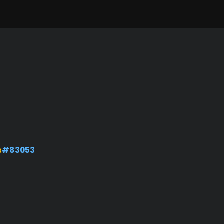
s
#83053