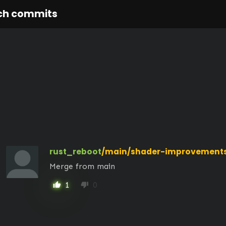
ch commits
rust_reboot
/main/shader-improvement
Merge from main
1
0
thumb_up
thumb_down