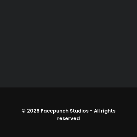
© 2026
Facepunch Studios
-
All rights
reserved