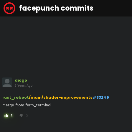
facepunch commits
diogo
3 Years Ago
rust_reboot
/main/shader-improvements
#83249
Merge from ferry_terminal
3
0
thumb_up
thumb_down