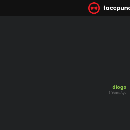
facepun
diogo
3 Years Ago