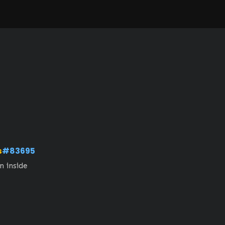
s
#83695
n inside