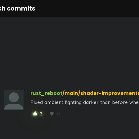
ch commits
rust_reboot
/main/shader-improvement
Fixed ambient lighting darker than before whe
3
0
thumb_up
thumb_down