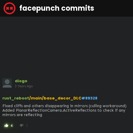
facepunch commits
diogo
3 Years Ago
rust_reboot
/main/base_decor_DLC
#89328
Fixed cliffs and others disappearing in mirrors (culling workaround)

Added PlanarReflectionCamera.ActiveReflections to check if any 
mirrors are reflecting
4
0
thumb_up
thumb_down