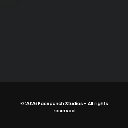
© 2026
Facepunch Studios
-
All rights
reserved