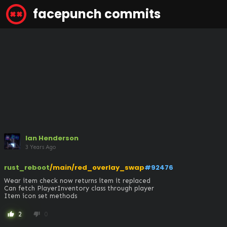
facepunch commits
Ian Henderson
3 Years Ago
rust_reboot
/main/red_overlay_swap
#92476
Wear item check now returns item it replaced

Can fetch PlayerInventory class through player

Item icon set methods
2
0
thumb_up
thumb_down