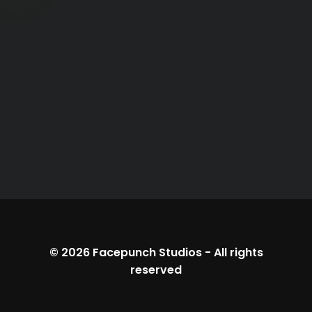
© 2026
Facepunch Studios
-
All rights
reserved