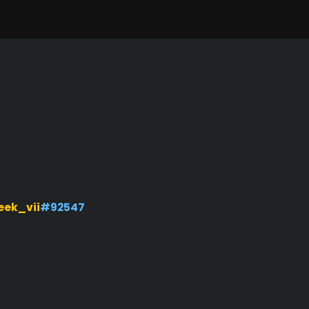
ek_vii
#92547