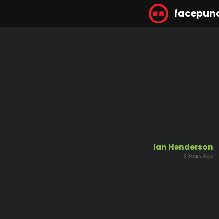
facepun
Ian Henderson
3 Years Ago