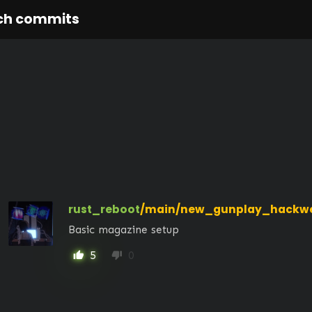
ch commits
rust_reboot
/main/new_gunplay_hackwe
Basic magazine setup
5
0
thumb_up
thumb_down