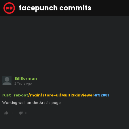
facepunch commits
BillBorman
2 Years Ago
rust_reboot
/main/store-ui/MultiSkinViewer
#92881
Working well on the Arctic page
0
0
thumb_up
thumb_down