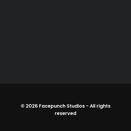
© 2026
Facepunch Studios
-
All rights
reserved