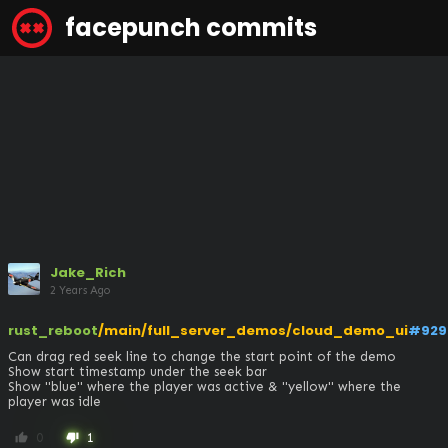
facepunch commits
Jake_Rich
2 Years Ago
rust_reboot
/main/full_server_demos/cloud_demo_ui
#929
Can drag red seek line to change the start point of the demo

Show start timestamp under the seek bar

Show "blue" where the player was active & "yellow" where the 
player was idle
0
1
thumb_up
thumb_down