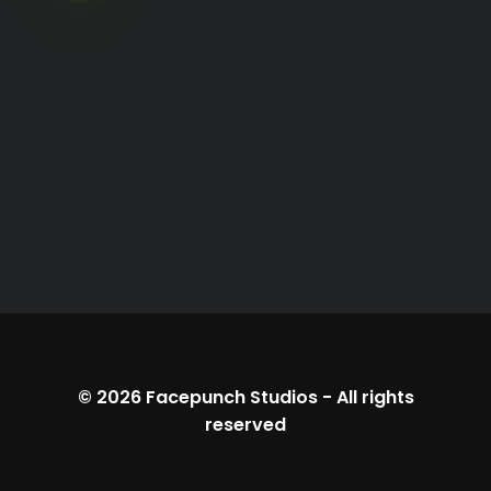
© 2026
Facepunch Studios
-
All rights
reserved