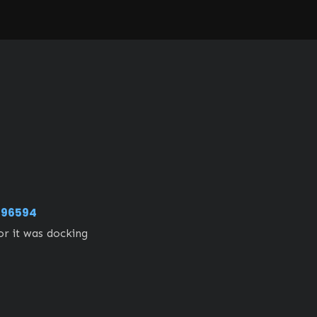
96594
 it was docking 