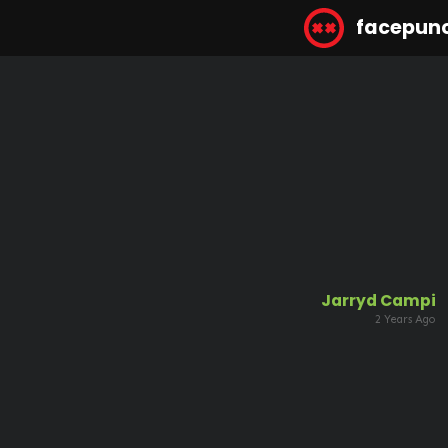
facepun
Jarryd Campi
2 Years Ago