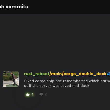
ch commits
rust_reboot
/main/cargo_double_dock
#
Fixed cargo ship not remembering which harbor
at if the server was saved mid-dock
3
0
thumb_up
thumb_down