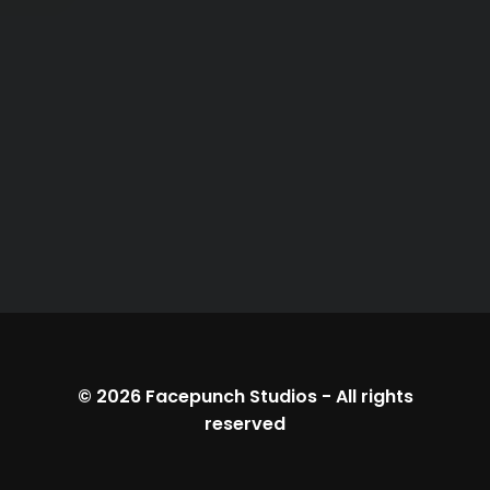
© 2026
Facepunch Studios
-
All rights
reserved