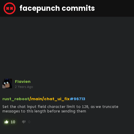
facepunch commits
Flavien
2 Years Ago
rust_reboot
/main/chat_ui_fix
#96713
Set the chat input field character limit to 128, as we truncate 
messages to this length before sending them
10
0
thumb_up
thumb_down