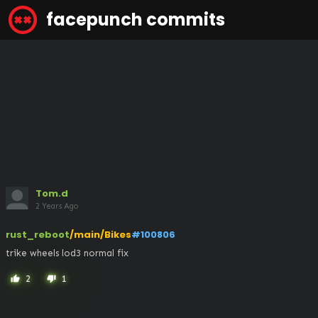
facepunch commits
Tom.d
2 Years Ago
rust_reboot
/main/Bikes
#100806
trike wheels lod3 normal fix
2
1
thumb_up
thumb_down