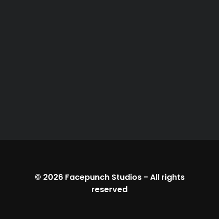
© 2026
Facepunch Studios
-
All rights
reserved