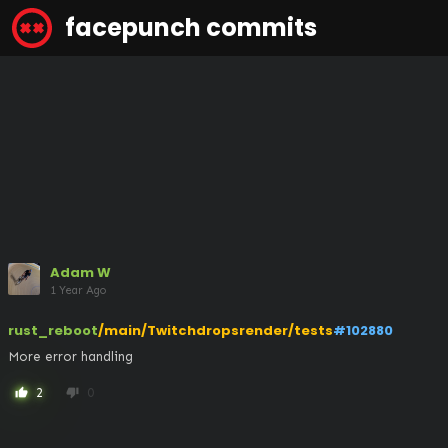
facepunch commits
Adam W
1 Year Ago
rust_reboot
/main/Twitchdropsrender/tests
#102880
More error handling
2
0
thumb_up
thumb_down