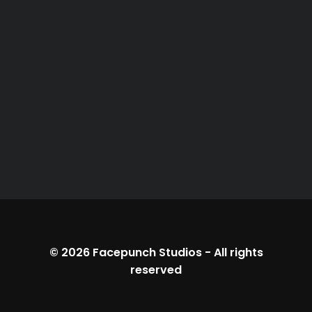
© 2026
Facepunch Studios
-
All rights
reserved