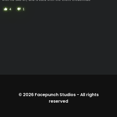
4
1
thumb_up
thumb_down
© 2026
Facepunch Studios
-
All rights
reserved