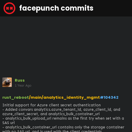
facepunch commits
Russ
1 Year Ago
rust_reboot
/main/analytics_identity_mgmt
#104342
Initial support for Azure client secret authentication

- Added convars analytics.azure_tenant_id, azure_client_id, and 
azure_client_secret, and analytics_bulk_container_url

- analytics_bulk_upload_url remains as the first try when set with a 
SAS url

- analytics_bulk_container_url contains only the storage container 
with no SAS url, and is used with the client credentials