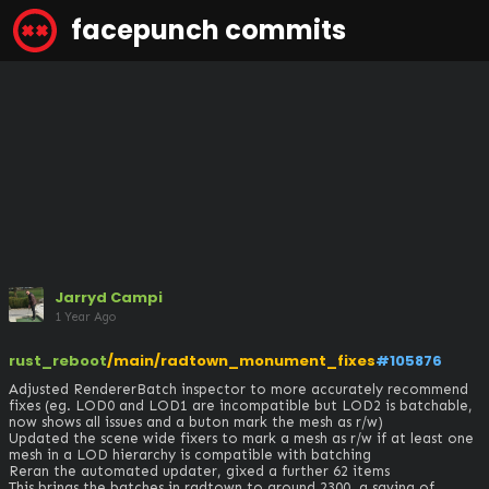
facepunch commits
Jarryd Campi
1 Year Ago
rust_reboot
/main/radtown_monument_fixes
#105876
Adjusted RendererBatch inspector to more accurately recommend 
fixes (eg. LOD0 and LOD1 are incompatible but LOD2 is batchable, 
now shows all issues and a buton mark the mesh as r/w)

Updated the scene wide fixers to mark a mesh as r/w if at least one 
mesh in a LOD hierarchy is compatible with batching

Reran the automated updater, gixed a further 62 items

This brings the batches in radtown to around 2300, a saving of 