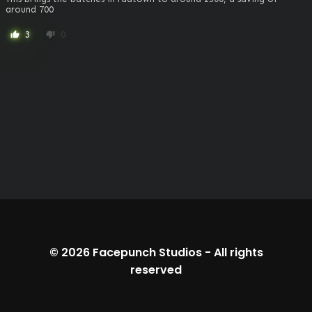
around 700
3
0
thumb_up
thumb_down
© 2026
Facepunch Studios
-
All rights
reserved