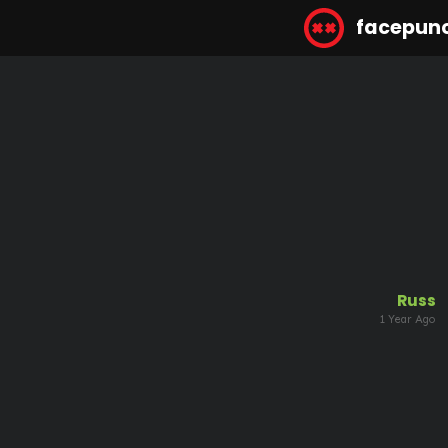
facepun
Russ
1 Year Ago