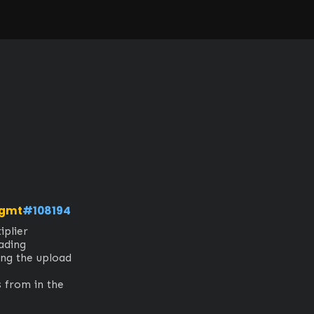
mgmt
#108194
lier

ding

ng the upload 
 from in the 