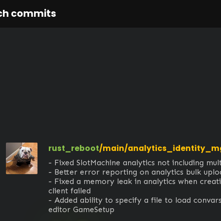
ch commits
rust_reboot
/main/analytics_identity_
- Fixed SlotMachine analytics not including multip
- Better error reporting on analytics bulk uploa
- Fixed a memory leak in analytics when creati
client failed

- Added ability to specify a file to load convars
editor GameSetup