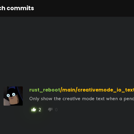
ch commits
rust_reboot
/main/creativemode_io_tex
Only show the creative mode text when a pendi
2
0
thumb_up
thumb_down