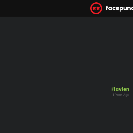
facepun
Flavien
1 Year Ago