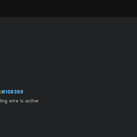
t
#108389
ng wire is active